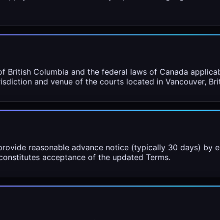
f British Columbia and the federal laws of Canada applicab
urisdiction and venue of the courts located in Vancouver, Br
rovide reasonable advance notice (typically 30 days) by e
 constitutes acceptance of the updated Terms.