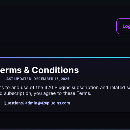
Log
erms & Conditions
LAST UPDATED: DECEMBER 15, 2025
s to and use of the 420 Plugins subscription and related ser
id subscription, you agree to these Terms.
Questions?
admin@420plugins.com