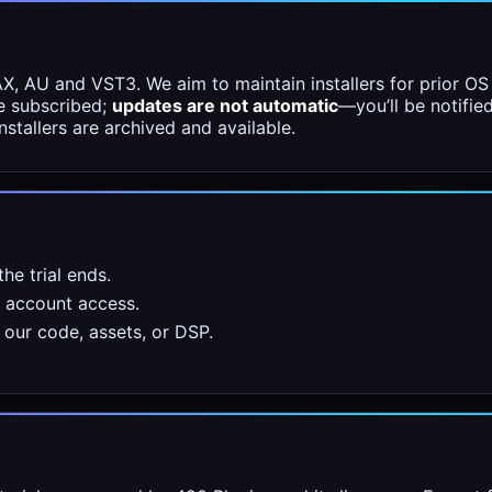
 AU and VST3. We aim to maintain installers for prior OS 
e subscribed;
updates are not automatic
—you’ll be notifie
nstallers are archived and available.
he trial ends.
r account access.
our code, assets, or DSP.