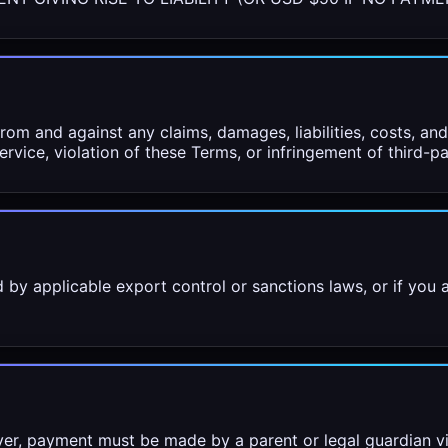
om and against any claims, damages, liabilities, costs, an
rvice, violation of these Terms, or infringement of third-pa
 by applicable export control or sanctions laws, or if you
ver, payment must be made by a parent or legal guardian v