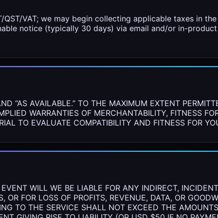
QST/VAT; we may begin collecting applicable taxes in the 
nable notice (typically 30 days) via email and/or in-produ
AND “AS AVAILABLE.” TO THE MAXIMUM EXTENT PERMITT
IMPLIED WARRANTIES OF MERCHANTABILITY, FITNESS FO
RIAL TO EVALUATE COMPATIBILITY AND FITNESS FOR Y
VENT WILL WE BE LIABLE FOR ANY INDIRECT, INCIDENTA
, OR FOR LOSS OF PROFITS, REVENUE, DATA, OR GOOD
ATING TO THE SERVICE SHALL NOT EXCEED THE AMOUNTS
NT GIVING RISE TO LIABILITY (OR USD $50 IF NO PAYM