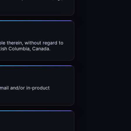
le therein, without regard to
itish Columbia, Canada.
mail and/or in-product