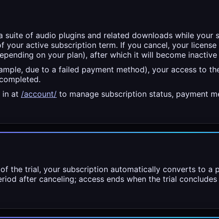
a suite of audio plugins and related downloads while your s
of your active subscription term. If you cancel, your license 
depending on your plan), after which it will become inactive
xample, due to a failed payment method), your access to th
 completed.
 in at
/account/
to manage subscription status, payment me
 of the trial, your subscription automatically converts to a
period after canceling; access ends when the trial concludes