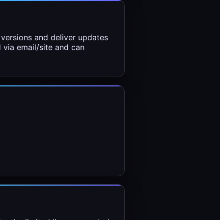
versions and deliver updates
d via email/site and can