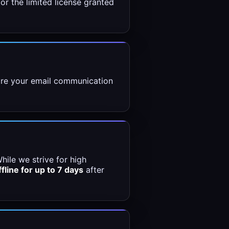
or the limited license granted
store your email communication
hile we strive for high
ffline for up to 7 days
after