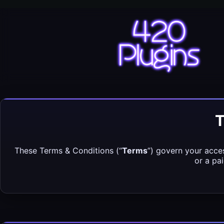
Skip
to
content
420 Plugins
T
These Terms & Conditions (“
Terms
”) govern your acces
or a pa