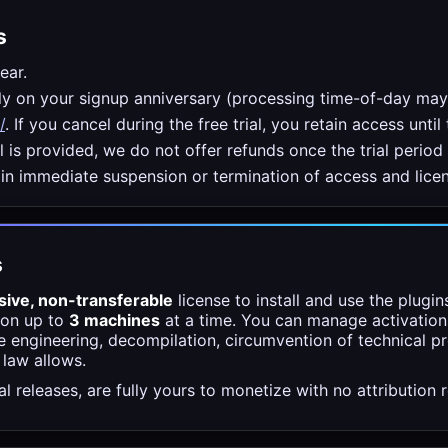
s
ear.
hly on your signup anniversary (processing time-of-day ma
/
. If you cancel during the free trial, you retain access until 
 is provided, we do not offer refunds once the trial period
 in immediate suspension or termination of access and licen
s
sive, non-transferable
license to install and use the plugi
 on up to
3 machines
at a time. You can manage activation
se engineering, decompilation, circumvention of technical p
 law allows.
 releases, are fully yours to monetize with no attribution r