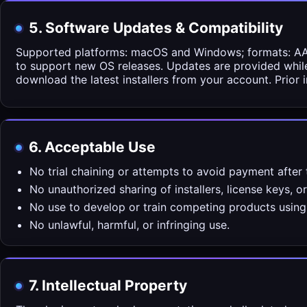
5. Software Updates & Compatibility
Supported platforms: macOS and Windows; formats: AAX,
to support new OS releases. Updates are provided whil
download the latest installers from your account. Prior i
6. Acceptable Use
No trial chaining or attempts to avoid payment after t
No unauthorized sharing of installers, license keys, o
No use to develop or train competing products using 
No unlawful, harmful, or infringing use.
7. Intellectual Property