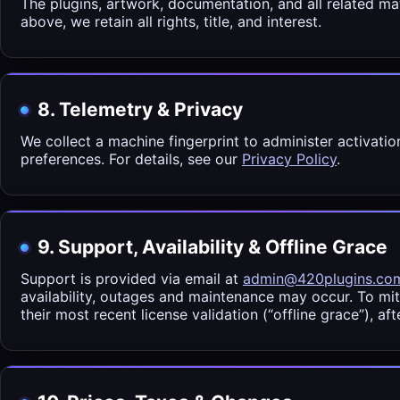
The plugins, artwork, documentation, and all related mat
above, we retain all rights, title, and interest.
8. Telemetry & Privacy
We collect a machine fingerprint to administer activati
preferences. For details, see our
Privacy Policy
.
9. Support, Availability & Offline Grace
Support is provided via email at
admin@420plugins.co
availability, outages and maintenance may occur. To mi
their most recent license validation (“offline grace”), af