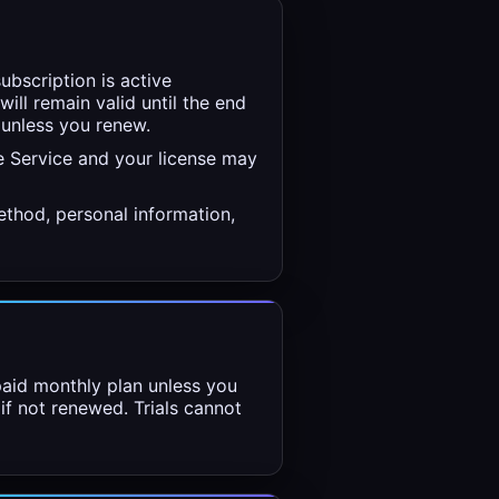
ubscription is active
will remain valid until the end
 unless you renew.
e Service and your license may
thod, personal information,
 paid monthly plan unless you
 if not renewed. Trials cannot