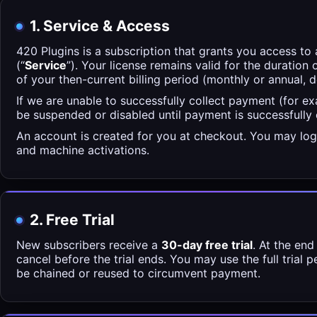
1. Service & Access
420 Plugins is a subscription that grants you access to 
(“
Service
”). Your license remains valid for the duration 
of your then-current billing period (monthly or annual, 
If we are unable to successfully collect payment (for e
be suspended or disabled until payment is successfully
An account is created for you at checkout. You may log
and machine activations.
2. Free Trial
New subscribers receive a
30-day free trial
. At the end
cancel before the trial ends. You may use the full trial 
be chained or reused to circumvent payment.