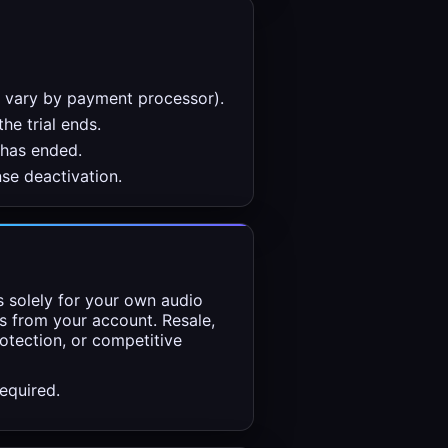
y vary by payment processor).
the trial ends.
 has ended.
se deactivation.
ns solely for your own audio
s from your account. Resale,
rotection, or competitive
equired.