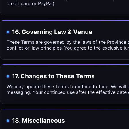
credit card or PayPal).
16. Governing Law & Venue
These Terms are governed by the laws of the Province o
conflict-of-law principles. You agree to the exclusive j
17. Changes to These Terms
We may update these Terms from time to time. We will p
messaging. Your continued use after the effective date
18. Miscellaneous