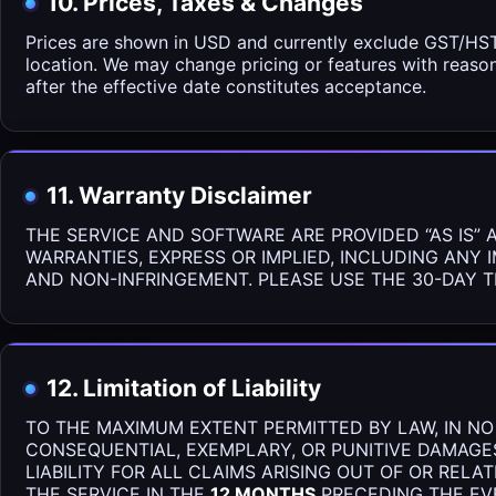
10. Prices, Taxes & Changes
Prices are shown in USD and currently exclude GST/HST/
location. We may change pricing or features with reaso
after the effective date constitutes acceptance.
11. Warranty Disclaimer
THE SERVICE AND SOFTWARE ARE PROVIDED “AS IS” 
WARRANTIES, EXPRESS OR IMPLIED, INCLUDING ANY 
AND NON-INFRINGEMENT. PLEASE USE THE 30-DAY T
12. Limitation of Liability
TO THE MAXIMUM EXTENT PERMITTED BY LAW, IN NO E
CONSEQUENTIAL, EXEMPLARY, OR PUNITIVE DAMAGES
LIABILITY FOR ALL CLAIMS ARISING OUT OF OR REL
THE SERVICE IN THE
12 MONTHS
PRECEDING THE EVE