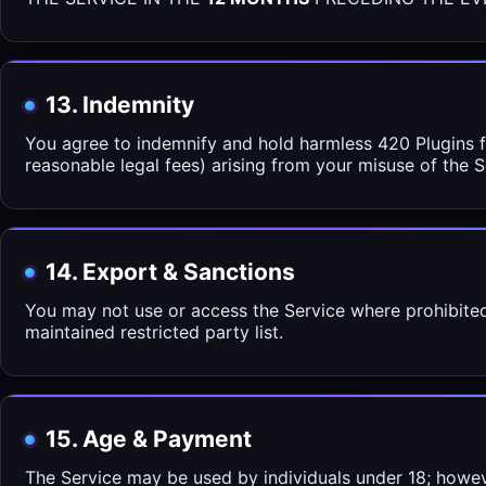
13. Indemnity
You agree to indemnify and hold harmless 420 Plugins fr
reasonable legal fees) arising from your misuse of the Se
14. Export & Sanctions
You may not use or access the Service where prohibited
maintained restricted party list.
15. Age & Payment
The Service may be used by individuals under 18; howe