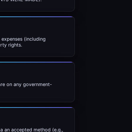
d expenses (including
rty rights.
 are on any government-
ia an accepted method (e.g.,