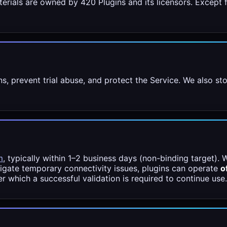
erials are owned by 420 Plugins and its licensors. Except f
ons, prevent trial abuse, and protect the Service. We also 
m
, typically within 1–2 business days (non-binding target). W
tigate temporary connectivity issues, plugins can operate
o
ter which a successful validation is required to continue use.