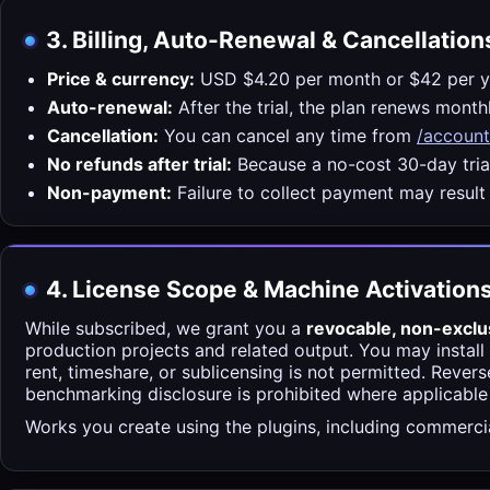
3. Billing, Auto-Renewal & Cancellation
Price & currency:
USD $4.20 per month or $42 per y
Auto-renewal:
After the trial, the plan renews mont
Cancellation:
You can cancel any time from
/account
No refunds after trial:
Because a no-cost 30-day trial
Non-payment:
Failure to collect payment may result
4. License Scope & Machine Activation
While subscribed, we grant you a
revocable, non-exclu
production projects and related output. You may install
rent, timeshare, or sublicensing is not permitted. Rever
benchmarking disclosure is prohibited where applicable
Works you create using the plugins, including commercial