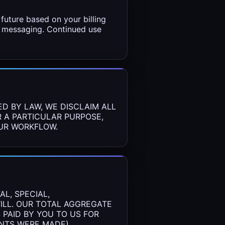
future based on your billing
ct messaging. Continued use
ED BY LAW, WE DISCLAIM ALL
R A PARTICULAR PURPOSE,
OUR WORKFLOW.
L, SPECIAL,
WILL. OUR TOTAL AGGREGATE
 PAID BY YOU TO US FOR
ENTS WERE MADE).