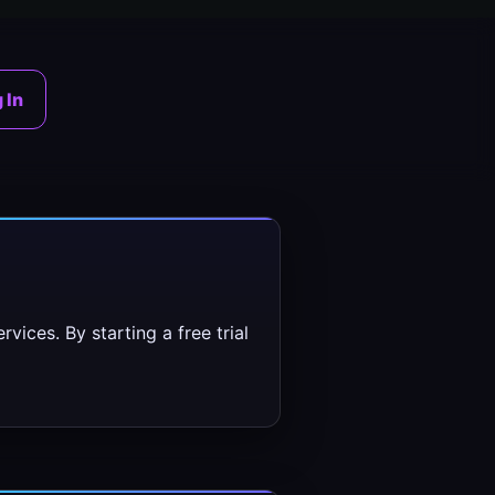
 In
vices. By starting a free trial